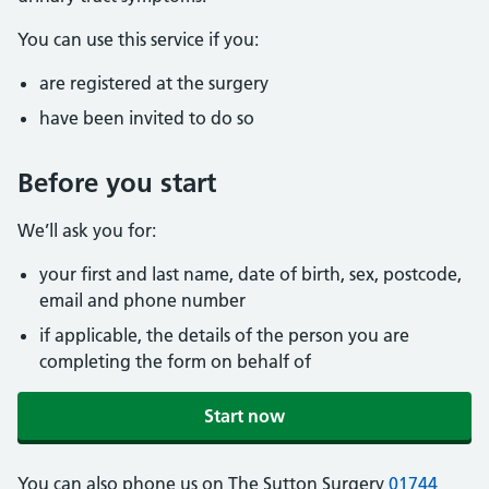
You can use this service if you:
are registered at the surgery
have been invited to do so
Before you start
We’ll ask you for:
your first and last name, date of birth, sex, postcode,
email and phone number
if applicable, the details of the person you are
completing the form on behalf of
Start now
You can also phone us on The Sutton Surgery
01744