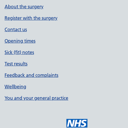
About the surgery
Register with the surgery
Contact us
Opening times
Sick (fit) notes
Test results
Feedback and complaints
Wellbeing
You and your general practice