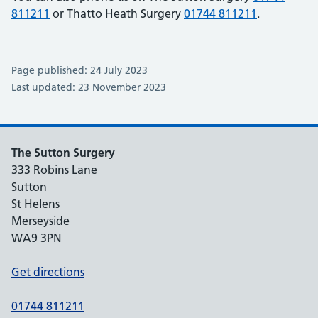
811211
or Thatto Heath Surgery
01744 811211
.
Page published: 24 July 2023
Last updated: 23 November 2023
The Sutton Surgery
333 Robins Lane
Sutton
St Helens
Merseyside
WA9 3PN
Get directions
01744 811211