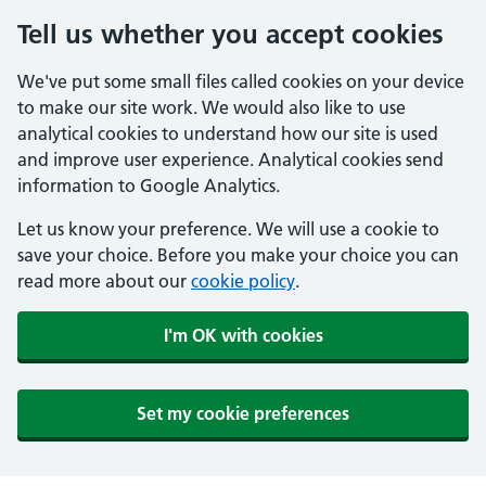
Tell us whether you accept cookies
We've put some small files called cookies on your device
to make our site work. We would also like to use
analytical cookies to understand how our site is used
and improve user experience. Analytical cookies send
information to Google Analytics.
Let us know your preference. We will use a cookie to
save your choice. Before you make your choice you can
read more about our
cookie policy
.
I'm OK with cookies
Set my cookie preferences