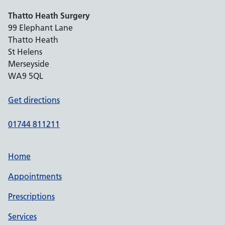
Thatto Heath Surgery
99 Elephant Lane
Thatto Heath
St Helens
Merseyside
WA9 5QL
Get directions
01744 811211
Home
Appointments
Prescriptions
Services