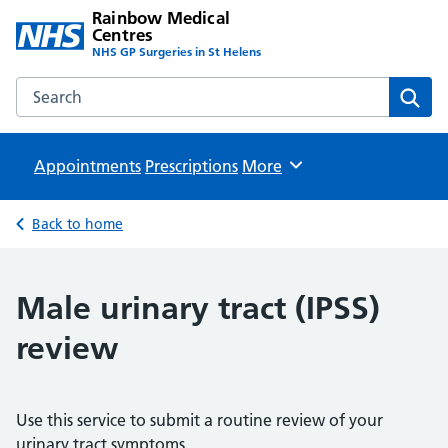
Rainbow Medical
Centres
NHS GP Surgeries in St Helens
Search the Rainbow Medical Centres website
Sear
Appointments
Prescriptions
Browse
More
Back to home
Male urinary tract (IPSS)
review
Use this service to submit a routine review of your
urinary tract symptoms.