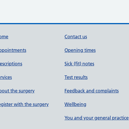
ome
Contact us
ppointments
Opening times
escriptions
Sick (fit) notes
rvices
Test results
out the surgery
Feedback and complaints
gister with the surgery
Wellbeing
You and your general practice