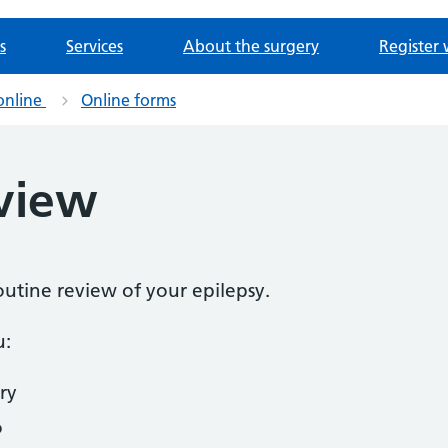
s
Services
About the surgery
Register 
online
Online forms
eview
routine review of your epilepsy.
u:
ry
o