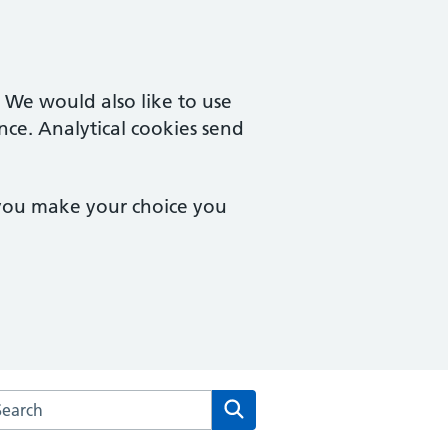
. We would also like to use
nce. Analytical cookies send
 you make your choice you
arch the Rainbow Medical Centres website
Search