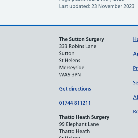
Last updated: 23 November 2023
The Sutton Surgery
H
333 Robins Lane
Sutton
A
St Helens
Merseyside
Pr
WA9 3PN
Se
Get directions
Ab
01744 811211
Re
Thatto Heath Surgery
99 Elephant Lane
Thatto Heath