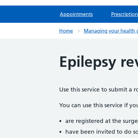
Appointments
Prescription
Home
Managing your health 
Epilepsy r
Use this service to submit a 
You can use this service if yo
are registered at the surge
have been invited to do s