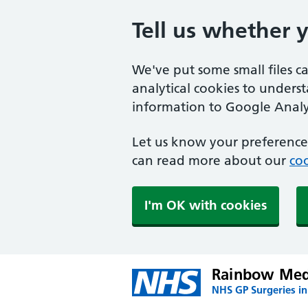
Tell us whether 
We've put some small files c
analytical cookies to unders
information to Google Analyt
Let us know your preference.
can read more about our
coo
I'm OK with cookies
Rainbow Medi
NHS GP Surgeries in