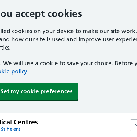
you accept cookies
alled cookies on your device to make our site work
tand how our site is used and improve user experie
ics.
 We will use a cookie to save your choice. Before
kie policy
.
Set my cookie preferences
cal Centres
Se
 St Helens