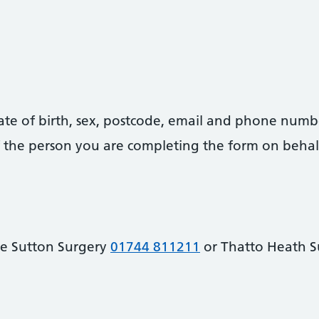
date of birth, sex, postcode, email and phone numb
 of the person you are completing the form on behal
he Sutton Surgery
01744 811211
or Thatto Heath 