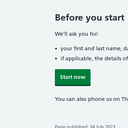
Before you start
We’ll ask you for:
your first and last name, 
if applicable, the details
Start now
You can also phone us on T
Page published: 24 July 2023