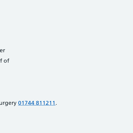
er
f of
Surgery
01744 811211
.