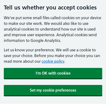
Tell us whether you accept cookies
We've put some small files called cookies on your device
to make our site work. We would also like to use
analytical cookies to understand how our site is used
and improve user experience. Analytical cookies send
information to Google Analytics.
Let us know your preference. We will use a cookie to
save your choice. Before you make your choice you can
read more about our
cookie policy
.
I'm OK with cookies
Set my cookie preferences