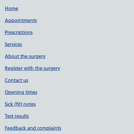
Home
Appointments
Prescriptions
Services
About the surgery
Register with the surgery
Contact us
Opening times
Sick (fit) notes
Test results
Feedback and complaints