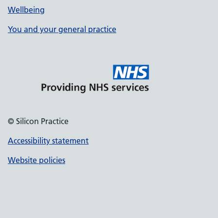
Wellbeing
You and your general practice
© Silicon Practice
Accessibility statement
Website policies