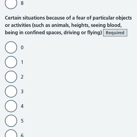
8
Certain situations because of a fear of particular objects
or activities (such as animals, heights, seeing blood,
being in confined spaces, driving or flying)
Required
0
1
2
3
4
5
6