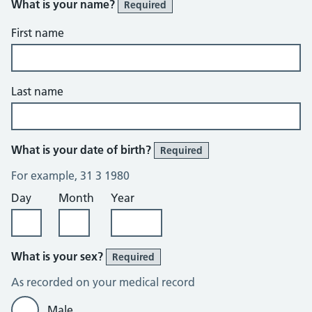
What is your name?
Required
First name
Last name
What is your date of birth?
Required
For example, 31 3 1980
Day
Month
Year
What is your sex?
Required
As recorded on your medical record
Male