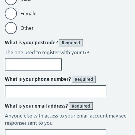
Female
Other
What is your postcode?
Required
The one used to register with your GP
What is your phone number?
Required
What is your email address?
Required
Anyone else with access to your email account may see
responses sent to you