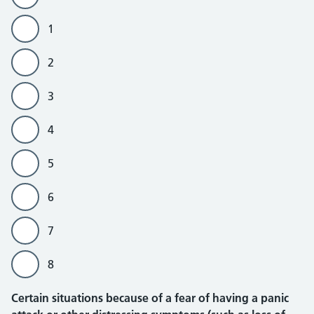
1
2
3
4
5
6
7
8
Certain situations because of a fear of having a panic