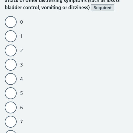
attack or other distressing symptoms (such as loss of
bladder control, vomiting or dizziness)
Required
0
1
2
3
4
5
6
7