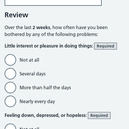
Review
Over the last
2 weeks
, how often have you been
bothered by any of the following problems:
Little interest or pleasure in doing things:
Required
Not at all
Several days
More than half the days
Nearly every day
Feeling down, depressed, or hopeless:
Required