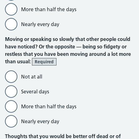
More than half the days
Nearly every day
Moving or speaking so slowly that other people could
have noticed? Or the opposite — being so fidgety or
restless that you have been moving around a lot more
than usual:
Required
Not at all
Several days
More than half the days
Nearly every day
Thoughts that you would be better off dead or of