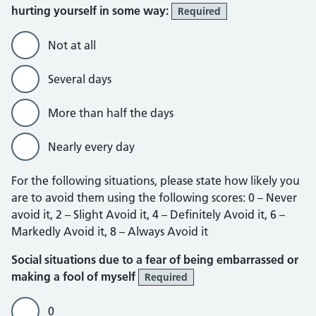
hurting yourself in some way:
Required
Not at all
Several days
More than half the days
Nearly every day
For the following situations, please state how likely you
are to avoid them using the following scores: 0 – Never
avoid it, 2 – Slight Avoid it, 4 – Definitely Avoid it, 6 –
Markedly Avoid it, 8 – Always Avoid it
Social situations due to a fear of being embarrassed or
making a fool of myself
Required
0