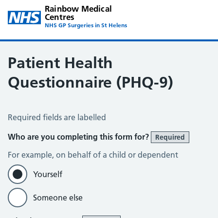
Rainbow Medical
Centres
NHS GP Surgeries in St Helens
Patient Health
Questionnaire (PHQ-9)
Patient Health Questionnaire (PHQ-9)
Required fields are labelled
Who are you completing this form for?
Required
For example, on behalf of a child or dependent
Yourself
Someone else