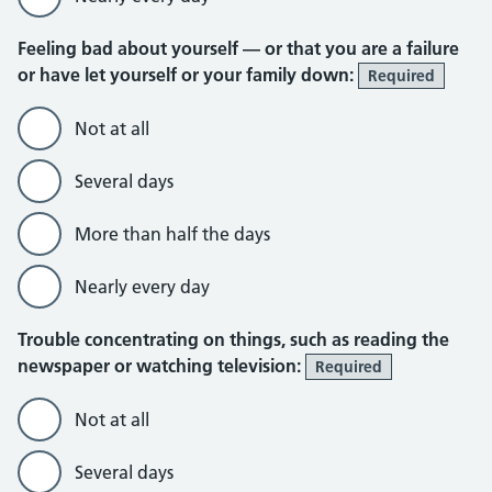
Feeling bad about yourself — or that you are a failure
or have let yourself or your family down:
Required
Not at all
Several days
More than half the days
Nearly every day
Trouble concentrating on things, such as reading the
newspaper or watching television:
Required
Not at all
Several days