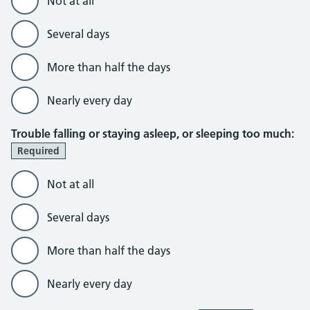
Not at all
Several days
More than half the days
Nearly every day
Trouble falling or staying asleep, or sleeping too much:
Required
Not at all
Several days
More than half the days
Nearly every day