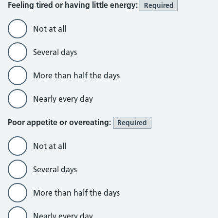
Feeling tired or having little energy:
Required
Not at all
Several days
More than half the days
Nearly every day
Poor appetite or overeating:
Required
Not at all
Several days
More than half the days
Nearly every day