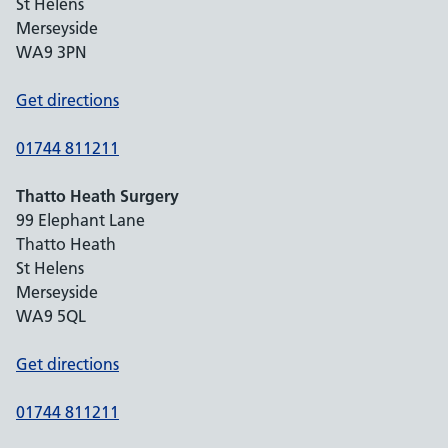
St Helens
Merseyside
WA9 3PN
Get directions
01744 811211
Thatto Heath Surgery
99 Elephant Lane
Thatto Heath
St Helens
Merseyside
WA9 5QL
Get directions
01744 811211