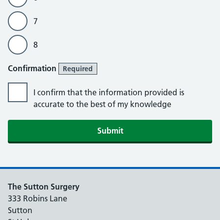
7
8
Confirmation
Required
I confirm that the information provided is
accurate to the best of my knowledge
The Sutton Surgery
333 Robins Lane
Sutton